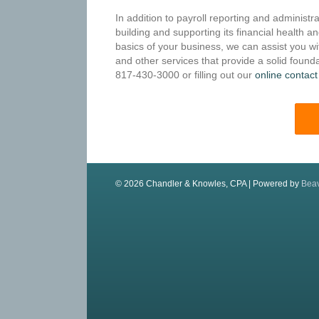
In addition to payroll reporting and administr
building and supporting its financial health a
basics of your business, we can assist you wi
and other services that provide a solid founda
817-430-3000 or filling out our
online contact
© 2026 Chandler & Knowles, CPA
|
Powered by
Beav