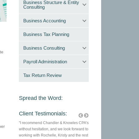
Business Structure & Entity
Consulting
Business Accounting
Business Tax Planning
Business Consulting
te
Payroll Administration
Tax Return Review
Spread the Word:
Client Testimonials:
wles CPAs
"I recommend Chandler & Knowles CPA's
They are a great company to tr
ner
always
without hesitation, and we look forward to
of your tax needs. They are 
ficient.
working with Rochelle, Kristy and the rest
and I enjoy my relationship wi