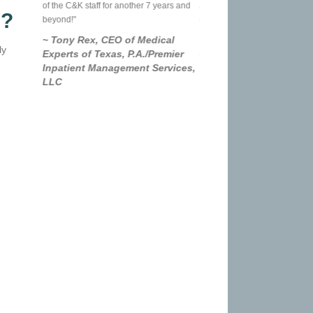
me is
of the C&K staff for another 7 years and
And it truly is a relationship, n
s?
er service
beyond!"
service I use once a year.
g this day
~ Tony Rex, CEO of Medical
~ Rick Schenck, UPS B
ly
Experts of Texas, P.A./Premier
Owner
Inpatient Management Services,
LLC