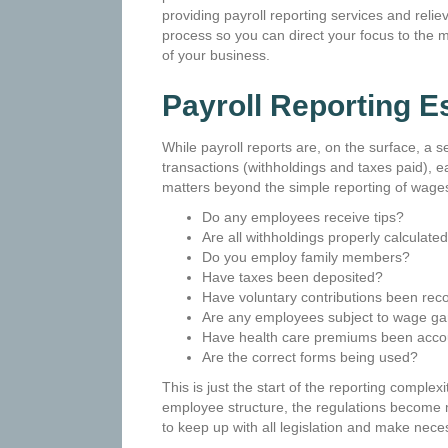
providing payroll reporting services and reliev
process so you can direct your focus to the 
of your business.
Payroll Reporting
Es
While payroll reports are, on the surface, a se
transactions (withholdings and taxes paid), e
matters beyond the simple reporting of wages
Do any employees receive tips?
Are all withholdings properly calculat
Do you employ family members?
Have taxes been deposited?
Have voluntary contributions been rec
Are any employees subject to wage g
Have health care premiums been acco
Are the correct forms being used?
This is just the start of the reporting compl
employee structure, the regulations become mo
to keep up with all legislation and make nec