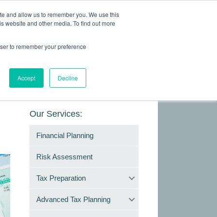
ite and allow us to remember you. We use this
is website and other media. To find out more
Making Life Less Taxing
rowser to remember your preference
Give Us a Call Today: (817) 430-3000
ONTACT
Accept
Decline
Our Services:
Financial Planning
Risk Assessment
Tax Preparation
Advanced Tax Planning