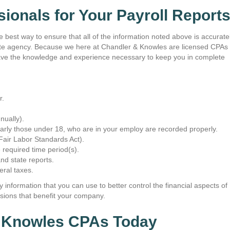
Their quick return/response ti
ionals for Your Payroll Report
greatly appreciated, as custom
is an uncommon practice durin
and time."
he best way to ensure that all of the information noted above is accurate
iate agency. Because we here at Chandler & Knowles are licensed CPAs
~ Tracy Richards
e have the knowledge and experience necessary to keep you in complete
r.
nually).
arly those under 18, who are in your employ are recorded properly.
Fair Labor Standards Act).
 required time period(s).
and state reports.
eral taxes.
 information that you can use to better control the financial aspects of
ions that benefit your company.
& Knowles CPAs Today