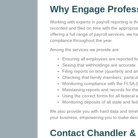
Why Engage Profess
Working with experts in payroll reporting is t
recorded and filed on time with the appropr
offering a full range of payroll services, w
compliance throughout the year.
Among the services we provide are:
Ensuring all employees are reported fo
Seeing that withholdings are accurate.
Filing reports on time (quarterly and an
Checking that family members, particul
Monitoring compliance with the FLSA (
Maintaining reports and records for the
Using the correct forms for all federal 
Monitoring deposits of all state and fed
We also provide you with hard data and timely
your business, empowering you to make decis
Contact Chandler 