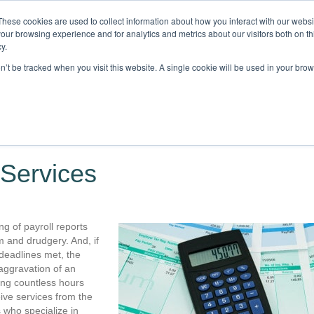
These cookies are used to collect information about how you interact with our webs
our browsing experience and for analytics and metrics about our visitors both on th
y.
on’t be tracked when you visit this website. A single cookie will be used in your b
STRIES
CLIENTS
RESOURCES
BLOG
LOCATIONS
C
 Services
ng of payroll reports
m and drudgery. And, if
deadlines met, the
aggravation of an
ing countless hours
ive services from the
who specialize in