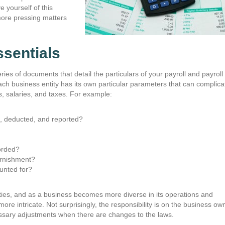
e yourself of this
more pressing matters
sentials
ries of documents that detail the particulars of your payroll and payroll
ach business entity has its own particular parameters that can complica
, salaries, and taxes. For example:
ed, deducted, and reported?
orded?
arnishment?
unted for?
exities, and as a business becomes more diverse in its operations and
"The staff at Chandler & Kno
re intricate. Not surprisingly, the responsibility is on the business ow
could not be better! They are 
essary adjustments when there are changes to the laws.
friendly, accommodating, and ef