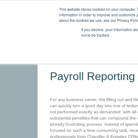
This website stores cookies on your computer. 
information in order to improve and customize y
about the cookies we use, see our Privacy Polic
If you decline, your information w
not to be tracked.
HOME
ABOUT
SERVICES
INDU
Payroll Reporting
For any business owner, the filling out and fili
can quickly turn a good day into one of tediu
not performed exactly as demanded, with all 
substantial penalties that can compound the 
already frustrating process. Instead of spend
focused on such a time-consuming task, rece
professionals from Chandler & Knowles CPAs 