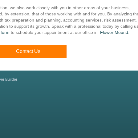
ation, we also work closely with you in other areas of your business,
nd, by extension, that of those working with and for you. By analyzing th
th tax preparation and planning, accounting services, risk assessment,
tion to support its growth. Speak with a professional today by calling us
 form
to schedule your appointment at our office in
Flower Mound.
Contact Us
er Builder