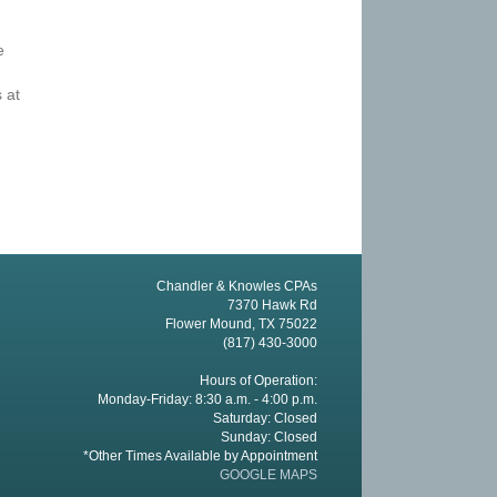
e
 at
Chandler & Knowles CPAs
7370 Hawk Rd
Flower Mound, TX 75022
(817) 430-3000
Hours of Operation:
Monday-Friday: 8:30 a.m. - 4:00 p.m.
Saturday: Closed
Sunday: Closed
*Other Times Available by Appointment
GOOGLE MAPS