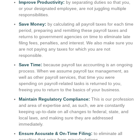
Improve Productivity:
by separating duties so that you,
or your designated employee, are not juggling multiple
responsibilities.
Save Money:
by calculating all payroll taxes for each time
period, preparing and remitting these payroll taxes and
returns to government agencies on time to eliminate late
filing fees, penalties, and interest. We also make sure you
are not paying any taxes for which you are not
responsible.
Save Time:
because payroll tax accounting is an ongoing
process. When we assume payroll tax management, as
well as other payroll services, that time you were
spending on payroll-related tasks is returned to you,
freeing you to return to the basics of your business.
Maintain Regulatory Compliance:
This is our profession
and area of expertise and, as such, we are constantly
keeping up-to-date on all changes to federal, state, and
local laws, and making sure they are addressed
immediately.
Ensure Accurate & On-Time Filing:
to eliminate all
penalties that arise from miscalculations,