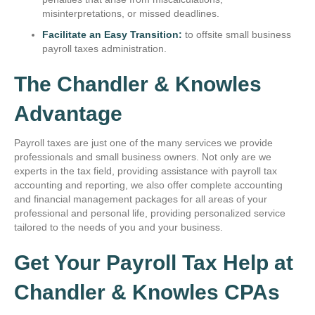
misinterpretations, or missed deadlines.
Facilitate an Easy Transition:
to offsite small business
payroll taxes administration.
The Chandler & Knowles
Advantage
Payroll taxes are just one of the many services we provide
professionals and small business owners. Not only are we
experts in the tax field, providing assistance with payroll tax
accounting and reporting, we also offer complete accounting
and financial management packages for all areas of your
professional and personal life, providing personalized service
tailored to the needs of you and your business.
Get Your Payroll Tax Help at
Chandler & Knowles CPAs