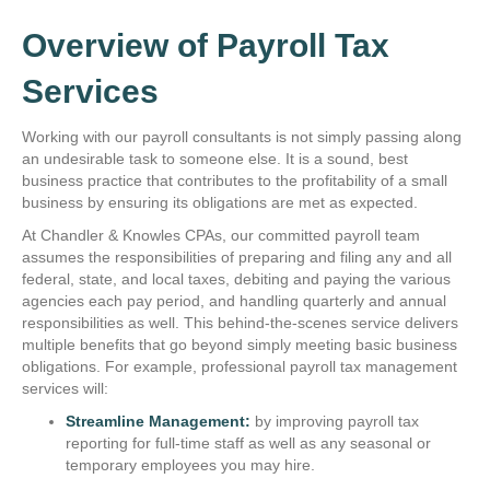
Overview of Payroll Tax
Services
Working with our payroll consultants is not simply passing along
an undesirable task to someone else. It is a sound, best
business practice that contributes to the profitability of a small
business by ensuring its obligations are met as expected.
At Chandler & Knowles CPAs, our committed payroll team
assumes the responsibilities of preparing and filing any and all
federal, state, and local taxes, debiting and paying the various
agencies each pay period, and handling quarterly and annual
responsibilities as well. This behind-the-scenes service delivers
multiple benefits that go beyond simply meeting basic business
obligations. For example, professional payroll tax management
services will:
Streamline Management:
by improving payroll tax
reporting for full-time staff as well as any seasonal or
temporary employees you may hire.