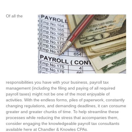
Of all the
responsibilities you have with your business, payroll tax
management (including the filing and paying of all required
payroll taxes) might not be one of the most enjoyable of
activities. With the endless forms, piles of paperwork, constantly
changing regulations, and demanding deadlines, it can consume
greater and greater chunks of time. To help streamline these
processes while reducing the stress that accompanies them,
consider engaging the knowledgeable payroll tax consultants
available here at Chandler & Knowles CPAs.