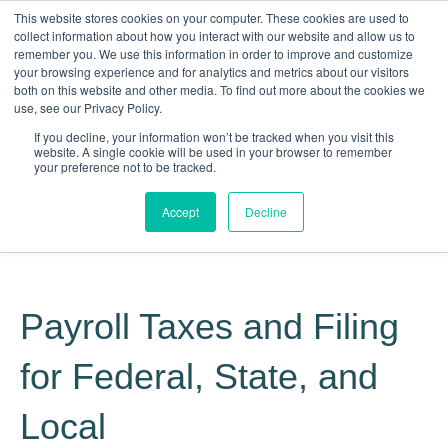
This website stores cookies on your computer. These cookies are used to
collect information about how you interact with our website and allow us to
remember you. We use this information in order to improve and customize
your browsing experience and for analytics and metrics about our visitors
both on this website and other media. To find out more about the cookies we
use, see our Privacy Policy.
If you decline, your information won’t be tracked when you visit this
website. A single cookie will be used in your browser to remember
your preference not to be tracked.
Making Life Less Taxing
Accept
Decline
Give Us a Call Today: (817) 430-3000
Payroll Taxes and Filing
for Federal, State, and
Local