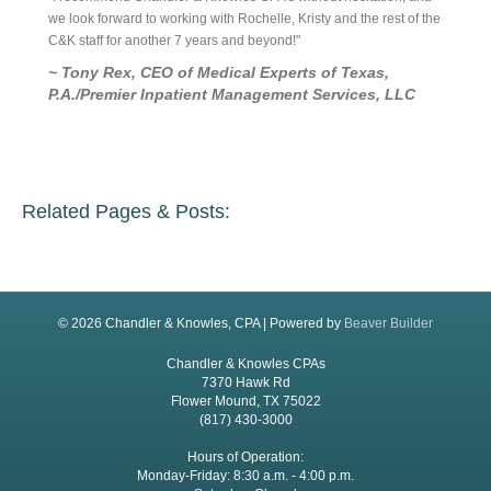
ick
we look forward to working with Rochelle, Kristy and the rest of the
are good
rvice is
C&K staff for another 7 years and beyond!"
is a rel
~ Tony Rex, CEO of Medical Experts of Texas,
~ Ric
P.A./Premier Inpatient Management Services, LLC
Related Pages & Posts:
© 2026 Chandler & Knowles, CPA
|
Powered by
Beaver Builder
Chandler & Knowles CPAs
7370 Hawk Rd
Flower Mound, TX 75022
(817) 430-3000
Hours of Operation:
Monday-Friday: 8:30 a.m. - 4:00 p.m.