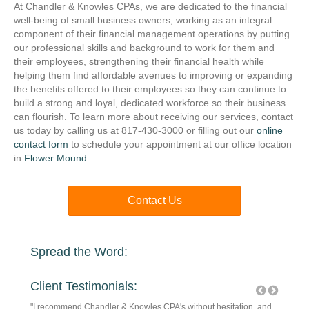
At Chandler & Knowles CPAs, we are dedicated to the financial
well-being of small business owners, working as an integral
component of their financial management operations by putting
our professional skills and background to work for them and
their employees, strengthening their financial health while
helping them find affordable avenues to improving or expanding
the benefits offered to their employees so they can continue to
build a strong and loyal, dedicated workforce so their business
can flourish. To learn more about receiving our services, contact
us today by calling us at 817-430-3000 or filling out our
online
contact form
to schedule your appointment at our office location
in
Flower Mound.
Contact Us
Spread the Word:
Client Testimonials:
! They
"I recommend Chandler & Knowles CPA's without hesitation, and
They are