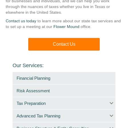
for businesses and individuals, and we can help you work
through the nuances of taxes whether you live in Texas or
elsewhere in the United States.
Contact us today
to learn more about our state tax services and
to set up a meeting at our
Flower Mound
office.
Contact Us
Our Services:
Financial Planning
Risk Assessment
Tax Preparation
Advanced Tax Planning