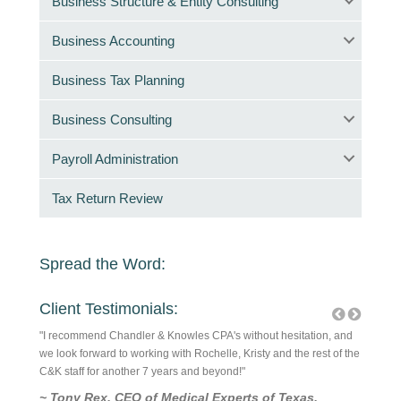
Business Structure & Entity Consulting
Business Accounting
Business Tax Planning
Business Consulting
Payroll Administration
Tax Return Review
Spread the Word:
Client Testimonials:
! They
"I recommend Chandler & Knowles CPA's without hesitation, and
They are
ick
we look forward to working with Rochelle, Kristy and the rest of the
are good
rvice is
C&K staff for another 7 years and beyond!"
is a rel
~ Tony Rex, CEO of Medical Experts of Texas,
~ Ric