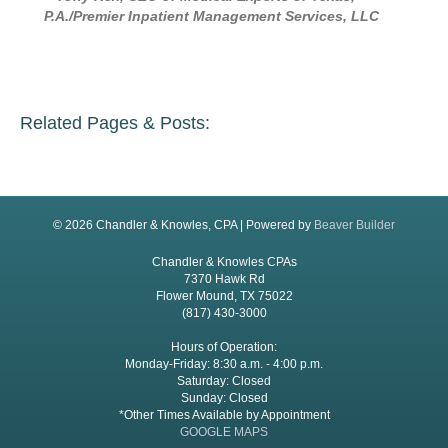
P.A./Premier Inpatient Management Services, LLC
Related Pages & Posts:
© 2026 Chandler & Knowles, CPA
|
Powered by
Beaver Builder
Chandler & Knowles CPAs
7370 Hawk Rd
Flower Mound, TX 75022
(817) 430-3000
Hours of Operation:
Monday-Friday: 8:30 a.m. - 4:00 p.m.
Saturday: Closed
Sunday: Closed
*Other Times Available by Appointment
GOOGLE MAPS