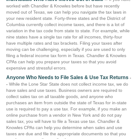
worked with Chandler & Knowles before but have recently
moved out of Texas, we can help you navigate the tax laws in
your new resident state. Forty-three states and the District of
Columbia currently collect income taxes, and there is a lot of
variation in the tax code from state to state. For example, while
nine states have a single tax rate for all incomes, thirty-four
have multiple rates and tax brackets. Filing your taxes after
moving can be challenging, especially if you are used to only
filing a federal income tax form in Texas. Chandler & Knowles
CPAs can help you prepare your taxes so that you avoid
expensive and stressful errors.
Anyone Who Needs to File Sales & Use Tax Returns
-
-
While the Lone Star State does not collect income tax, we do
have sales and use taxes. Business owners are required to
collect sales tax on all taxable goods, and anyone who
purchases an item from outside the state of Texas for in-state
use is required to pay a use tax. For example, if you make an
online purchase from a vendor in New York and do not pay
sales tax, you will have to file a Texas use tax. Chandler &
Knowles CPAs can help you determine when sales and use
taxes are due and file the appropriate documents so that you