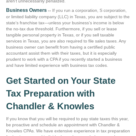
aren’t unnecessarily penalized.
Business Owners
--
If you run a corporation, S corporation,
or limited liability company (LLC) in Texas, you are subject to the
state’s franchise tax—unless your business’s income is below
the no-tax due threshold. Furthermore, if you sell or lease
tangible personal property in Texas, or if you sell taxable
services in Texas, you are also required to file sales taxes. Any
business owner can benefit from having a certified public
accountant assist them with their taxes, but it is especially
prudent to work with a CPA if you recently started a business
and have limited experience with business tax codes.
Get Started on Your State
Tax Preparation with
Chandler & Knowles
If you know that you will be required to pay state taxes this year,
be proactive and schedule an appointment with Chandler &
Knowles CPAs. We have extensive experience in tax preparation