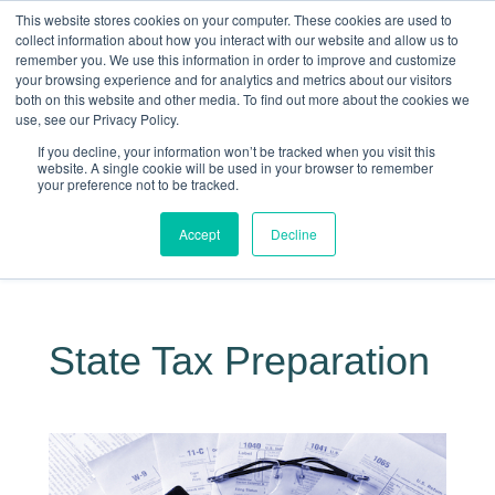
This website stores cookies on your computer. These cookies are used to
collect information about how you interact with our website and allow us to
remember you. We use this information in order to improve and customize
your browsing experience and for analytics and metrics about our visitors
both on this website and other media. To find out more about the cookies we
use, see our Privacy Policy.
If you decline, your information won’t be tracked when you visit this
website. A single cookie will be used in your browser to remember
your preference not to be tracked.
Making Life Less Taxing
Accept
Decline
Give Us a Call Today: (817) 430-3000
State Tax Preparation