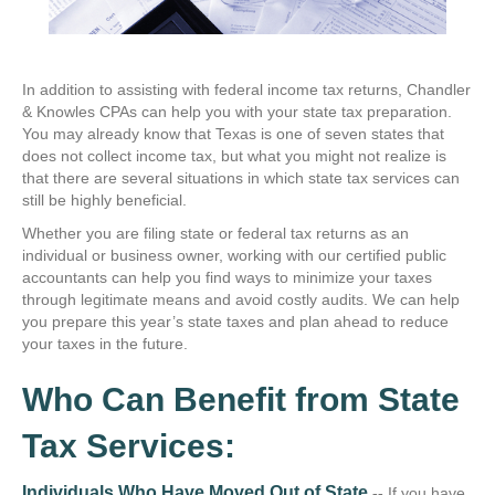
In addition to assisting with federal income tax returns, Chandler
& Knowles CPAs can help you with your state tax preparation.
You may already know that Texas is one of seven states that
does not collect income tax, but what you might not realize is
that there are several situations in which state tax services can
still be highly beneficial.
Whether you are filing state or federal tax returns as an
individual or business owner, working with our certified public
accountants can help you find ways to minimize your taxes
through legitimate means and avoid costly audits. We can help
you prepare this year’s state taxes and plan ahead to reduce
your taxes in the future.
Who Can Benefit from State
Tax Services:
Individuals Who Have Moved Out of State
--
If you have